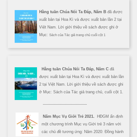
Hằng tuần Chúa Nói Ta Đáp, Năm B
đã được
xuất bản tại Hoa Kì và được xuất bản lần 2 tại
Việt Nam. Lời giới thiệu về sách được ghi ở
Mục:
Sách của Tác giả trang chủ cuối cột 1
Hằng tuần Chúa Nói Ta Đáp, Năm C
đã
được xuất bản tại Hoa Kì và được xuất bản lần
2 tại Việt Nam. Lời giới thiệu về sách được ghi
ở Mục: Sách của Tác giả trang chủ, cuối cột 1.
------------------------------------
Năm Mục Vụ Giới Trẻ 2021.
HĐGM ấn định
một chương trình Mục vụ Giới trẻ 3 năm với
các chủ đề tương ứng: Năm 2020: Đồng hành