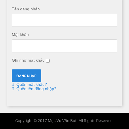
Tên đăng nhập
Mật khẩu
Ghi nhớ mật khẩu
Quên mật khẩu?
Quên tên đăng nhập?
Copyright © 2017 Mục Vụ Văn Bút. All Rights Reserved.