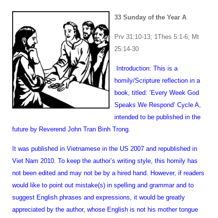
33 Sunday of the Year A
Prv 31:10-13; 1Thes 5:1-6; Mt
25:14-30
Introduction: This is a
homily/Scripture reflection in a
book, titled: ‘Every Week God
Speaks We Respond’ Cycle A,
intended to be published in the
future by Reverend John Tran Binh Trong.
It was published in Vietnamese in the US 2007 and republished in
Viet Nam 2010. To keep the author’s writing style, this homily has
not been edited and may not be by a hired hand. However, if readers
would like to point out mistake(s) in spelling and grammar and to
suggest English phrases and expressions, it would be greatly
appreciated by the author, whose English is not his mother tongue