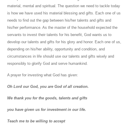
material, mental and spiritual. The question we need to tackle today
is how we have used his material blessing and gifts. Each one of us
needs to find out the gap between his/her talents and gifts and
his/her performance. As the master of the household expected the
servants to invest their talents for his benefit, God wants us to
develop our talents and gifts for his glory and honor. Each one of us,
depending on his/her ability, opportunity and condition, and
circumstances in life should use our talents and gifts wisely and
responsibly to glorify God and serve humankind.
A prayer for investing what God has given:
Oh Lord our God, you are God of all creation.
We thank you for the goods, talents and gifts
you have given us for investment in our life.
Teach me to be willing to accept