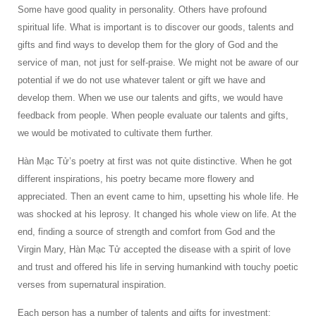
Some have good quality in personality. Others have profound
spiritual life. What is important is to discover our goods, talents and
gifts and find ways to develop them for the glory of God and the
service of man, not just for self-praise. We might not be aware of our
potential if we do not use whatever talent or gift we have and
develop them. When we use our talents and gifts, we would have
feedback from people. When people evaluate our talents and gifts,
we would be motivated to cultivate them further.
Hàn Mạc Tử’s poetry at first was not quite distinctive. When he got
different inspirations, his poetry became more flowery and
appreciated. Then an event came to him, upsetting his whole life. He
was shocked at his leprosy. It changed his whole view on life. At the
end, finding a source of strength and comfort from God and the
Virgin Mary, Hàn Mạc Tử accepted the disease with a spirit of love
and trust and offered his life in serving humankind with touchy poetic
verses from supernatural inspiration.
Each person has a number of talents and gifts for investment: