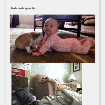
Hình ảnh giải trí.