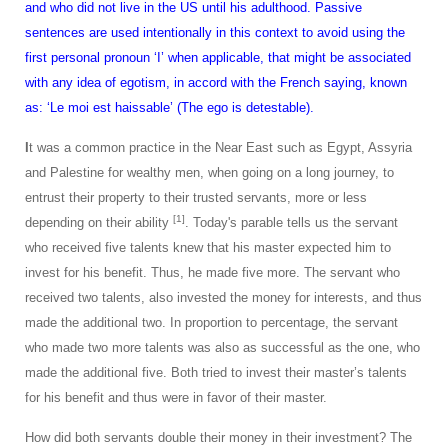
and who did not live in the US until his adulthood. Passive
sentences are used intentionally in this context to avoid using the
first personal pronoun ‘I’ when applicable, that might be associated
with any idea of egotism, in accord with the French saying, known
as: ‘Le moi est haissable’ (The ego is detestable).
I
t was a common practice in the Near East such as Egypt, Assyria
and Palestine for wealthy men, when going on a long journey, to
entrust their property to their trusted servants, more or less
[1]
depending on their ability
. Today's parable tells us the servant
who received five talents knew that his master expected him to
invest for his benefit. Thus, he made five more. The servant who
received two talents, also invested the money for interests, and thus
made the additional two. In proportion to percentage, the servant
who made two more talents was also as successful as the one, who
made the additional five. Both tried to invest their master’s talents
for his benefit and thus were in favor of their master.
How did both servants double their money in their investment? The