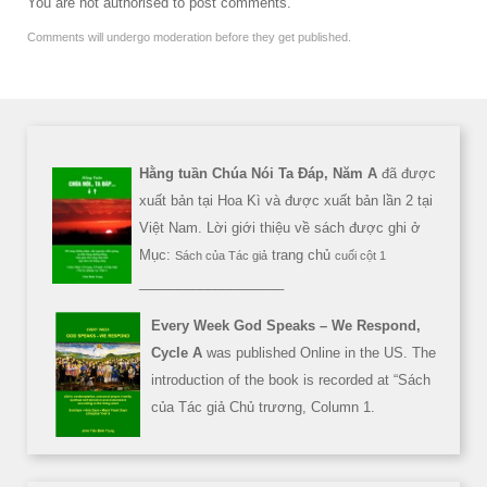
You are not authorised to post comments.
Comments will undergo moderation before they get published.
Hằng tuần Chúa Nói Ta Đáp, Năm A
đã được
xuất bản tại Hoa Kì và được xuất bản lần 2 tại
Việt Nam. Lời giới thiệu về sách được ghi ở
Mục:
trang chủ
Sách của Tác giả
cuối cột 1
___________________
Every Week God Speaks – We Respond,
Cycle A
was published Online in the US. The
introduction of the book is recorded at “Sách
của Tác giả Chủ trương, Column 1.