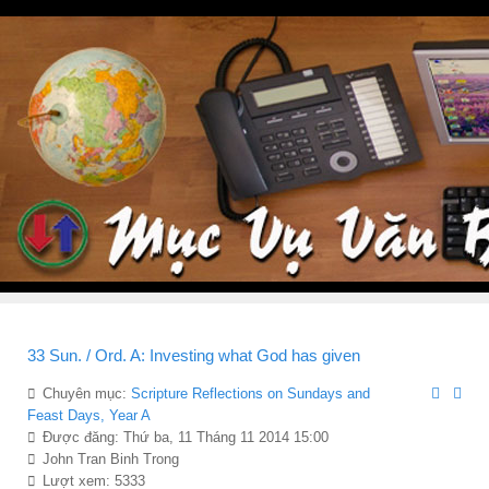
33 Sun. / Ord. A: Investing what God has given
Chuyên mục:
Scripture Reflections on Sundays and
Feast Days, Year A
Được đăng: Thứ ba, 11 Tháng 11 2014 15:00
John Tran Binh Trong
Lượt xem: 5333