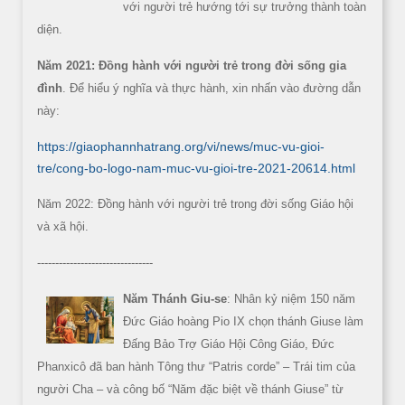
với người trẻ hướng tới sự trưởng thành toàn
diện.
Năm 2021: Đồng hành với người trẻ trong đời sống gia
đình
. Để hiểu ý nghĩa và thực hành, xin nhấn vào đường dẫn
này:
https://giaophannhatrang.org/vi/news/muc-vu-gioi-
tre/cong-bo-logo-nam-muc-vu-gioi-tre-2021-20614.html
Năm 2022: Đồng hành với người trẻ trong đời sống Giáo hội
và xã hội.
--------------------------------
Năm Thánh Giu-se
: Nhân kỷ niệm 150 năm
Đức Giáo hoàng Pio IX chọn thánh Giuse làm
Đấng Bảo Trợ Giáo Hội Công Giáo, Đức
Phanxicô đã ban hành Tông thư “Patris corde” – Trái tim của
người Cha – và công bố “Năm đặc biệt về thánh Giuse” từ