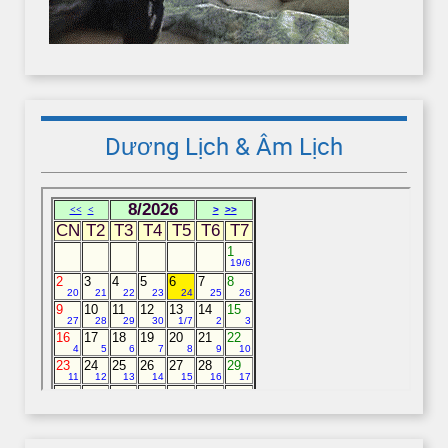
Dương Lịch & Âm Lịch