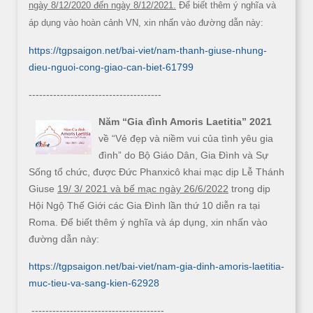
ngày 8/12/2020 đến ngày 8/12/2021.
Để biết thêm ý nghĩa và
áp dụng vào hoàn cảnh VN, xin nhấn vào đường dẫn này:
https://tgpsaigon.net/bai-viet/nam-thanh-giuse-nhung-
dieu-nguoi-cong-giao-can-biet-61799
--------------------------------------
Năm “Gia đình Amoris Laetitia” 2021
về “Vẻ đẹp và niềm vui của tình yêu gia
đình” do Bộ Giáo Dân, Gia Đình và Sự
Sống tổ chức, được Đức Phanxicô khai mạc dịp Lễ Thánh
Giuse
19/ 3/ 2021 và bế mạc ngày 26/6/2022
trong dịp
Hội Ngộ Thế Giới các Gia Đình lần thứ 10 diễn ra tại
Roma. Để biết thêm ý nghĩa và áp dụng, xin nhấn vào
đường dẫn này:
https://tgpsaigon.net/bai-viet/nam-gia-dinh-amoris-laetitia-
muc-tieu-va-sang-kien-62928
--------------------------------------