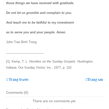
those things we have received with gratitude.
Do not let us grumble and complain to you.
And teach me to be faithful to my investment
as to serve you and your people. Amen.
John Tran Binh Trong
______________________
[1]. Kemp, T. L.
Homilies on the Sunday Gospels
. Huntington,
Indiana: Our Sunday Visitor, Inc., 1977, p. 110.
Trang trước
Trang sau
Comments (
0
)
There are no comments yet.