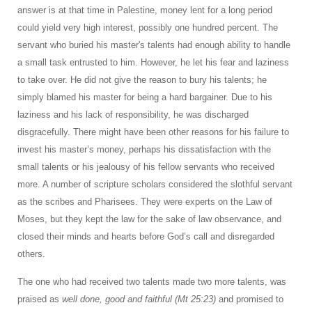
answer is at that time in Palestine, money lent for a long period
could yield very high interest, possibly one hundred percent. The
servant who buried his master's talents had enough ability to handle
a small task entrusted to him. However, he let his fear and laziness
to take over. He did not give the reason to bury his talents; he
simply blamed his master for being a hard bargainer. Due to his
laziness and his lack of responsibility, he was discharged
disgracefully. There might have been other reasons for his failure to
invest his master’s money, perhaps his dissatisfaction with the
small talents or his jealousy of his fellow servants who received
more. A number of scripture scholars considered the slothful servant
as the scribes and Pharisees. They were experts on the Law of
Moses, but they kept the law for the sake of law observance, and
closed their minds and hearts before God’s call and disregarded
others.
The one who had received two talents made two more talents, was
praised as
well done, good and faithful (Mt 25:23)
and promised to