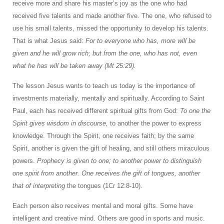
receive more and share his master’s joy as the one who had
received five talents and made another five. The one, who refused to
use his small talents, missed the opportunity to develop his talents.
That is what Jesus said:
For to everyone who has, more will be
given and he will grow rich; but from the one, who has not, even
what he has will be taken away (Mt 25:29).
The lesson Jesus wants to teach us today is the importance of
investments materially, mentally and spiritually. According to Saint
Paul, each has received different spiritual gifts from God:
To one the
Spirit gives wisdom in discourse,
to another the power to express
knowledge. Through the Spirit, one receives faith; by the same
Spirit, another is given the gift of healing, and still others miraculous
powers.
Prophecy is given to one; to another power to distinguish
one spirit from another. One receives the gift of tongues, another
that of interpreting
the tongues (1Cr 12:8-10).
Each person also receives mental and moral gifts. Some have
intelligent and creative mind. Others are good in sports and music.